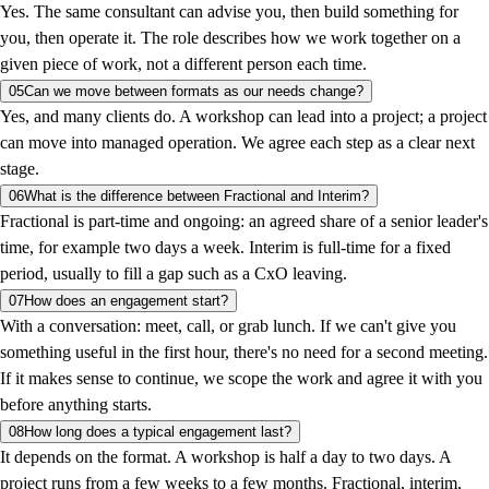
Yes. The same consultant can advise you, then build something for
you, then operate it. The role describes how we work together on a
given piece of work, not a different person each time.
05
Can we move between formats as our needs change?
Yes, and many clients do. A workshop can lead into a project; a project
can move into managed operation. We agree each step as a clear next
stage.
06
What is the difference between Fractional and Interim?
Fractional is part-time and ongoing: an agreed share of a senior leader's
time, for example two days a week. Interim is full-time for a fixed
period, usually to fill a gap such as a CxO leaving.
07
How does an engagement start?
With a conversation: meet, call, or grab lunch. If we can't give you
something useful in the first hour, there's no need for a second meeting.
If it makes sense to continue, we scope the work and agree it with you
before anything starts.
08
How long does a typical engagement last?
It depends on the format. A workshop is half a day to two days. A
project runs from a few weeks to a few months. Fractional, interim,