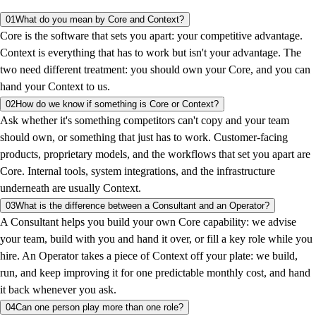
01
What do you mean by Core and Context?
Core is the software that sets you apart: your competitive advantage.
Context is everything that has to work but isn't your advantage. The
two need different treatment: you should own your Core, and you can
hand your Context to us.
02
How do we know if something is Core or Context?
Ask whether it's something competitors can't copy and your team
should own, or something that just has to work. Customer-facing
products, proprietary models, and the workflows that set you apart are
Core. Internal tools, system integrations, and the infrastructure
underneath are usually Context.
03
What is the difference between a Consultant and an Operator?
A Consultant helps you build your own Core capability: we advise
your team, build with you and hand it over, or fill a key role while you
hire. An Operator takes a piece of Context off your plate: we build,
run, and keep improving it for one predictable monthly cost, and hand
it back whenever you ask.
04
Can one person play more than one role?