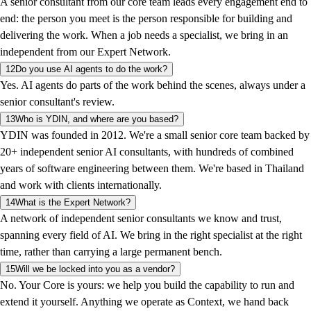
A senior consultant from our core team leads every engagement end to
end: the person you meet is the person responsible for building and
delivering the work. When a job needs a specialist, we bring in an
independent from our Expert Network.
12
Do you use AI agents to do the work?
Yes. AI agents do parts of the work behind the scenes, always under a
senior consultant's review.
13
Who is YDIN, and where are you based?
YDIN was founded in 2012. We're a small senior core team backed by
20+ independent senior AI consultants, with hundreds of combined
years of software engineering between them. We're based in Thailand
and work with clients internationally.
14
What is the Expert Network?
A network of independent senior consultants we know and trust,
spanning every field of AI. We bring in the right specialist at the right
time, rather than carrying a large permanent bench.
15
Will we be locked into you as a vendor?
No. Your Core is yours: we help you build the capability to run and
extend it yourself. Anything we operate as Context, we hand back