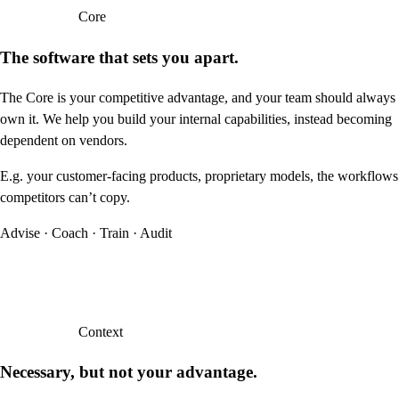
Core
The software that sets you apart.
The Core is your competitive advantage, and your team should always
own it. We help you build your internal capabilities, instead becoming
dependent on vendors.
E.g. your customer-facing products, proprietary models, the workflows
competitors can’t copy.
Advise · Coach · Train · Audit
Context
Necessary, but not your advantage.