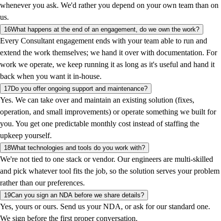
whenever you ask. We'd rather you depend on your own team than on
us.
16
What happens at the end of an engagement, do we own the work?
Every Consultant engagement ends with your team able to run and
extend the work themselves; we hand it over with documentation. For
work we operate, we keep running it as long as it's useful and hand it
back when you want it in-house.
17
Do you offer ongoing support and maintenance?
Yes. We can take over and maintain an existing solution (fixes,
operation, and small improvements) or operate something we built for
you. You get one predictable monthly cost instead of staffing the
upkeep yourself.
18
What technologies and tools do you work with?
We're not tied to one stack or vendor. Our engineers are multi-skilled
and pick whatever tool fits the job, so the solution serves your problem
rather than our preferences.
19
Can you sign an NDA before we share details?
Yes, yours or ours. Send us your NDA, or ask for our standard one.
We sign before the first proper conversation.