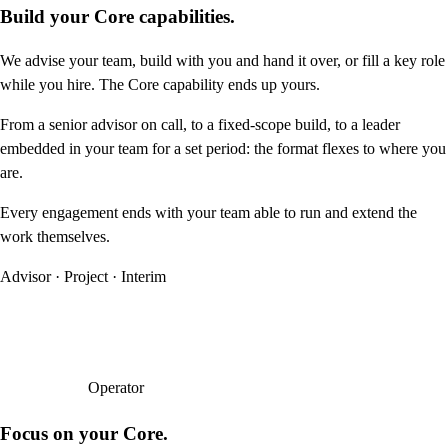
Build your Core capabilities.
We advise your team, build with you and hand it over, or fill a key role
while you hire. The Core capability ends up yours.
From a senior advisor on call, to a fixed-scope build, to a leader
embedded in your team for a set period: the format flexes to where you
are.
Every engagement ends with your team able to run and extend the
work themselves.
Advisor · Project · Interim
Operator
Focus on your Core.