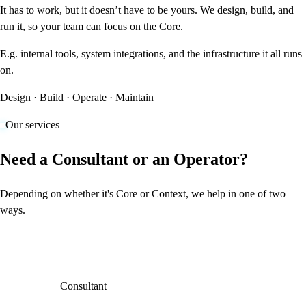
It has to work, but it doesn’t have to be yours. We design, build, and
run it, so your team can focus on the Core.
E.g. internal tools, system integrations, and the infrastructure it all runs
on.
Design · Build · Operate · Maintain
Our services
Need a Consultant or an Operator?
Depending on whether it's Core or Context, we help in one of two
ways.
Consultant