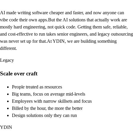
AI made writing software cheaper and faster, and now anyone can
vibe code their own apps.
But the AI solutions that actually work are
mostly hard engineering, not quick code. Getting them safe, reliable,
and cost-effective to run takes senior engineers, and legacy outsourcing
was never set up for that.
At YDIN, we are building something
different.
Legacy
Scale over craft
People treated as resources
Big teams, focus on average mid-levels
Employees with narrow skillsets and focus
Billed by the hour, the more the better
Design solutions only they can run
YDIN