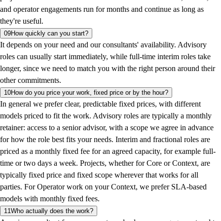
and operator engagements run for months and continue as long as
they're useful.
09
How quickly can you start?
It depends on your need and our consultants' availability. Advisory
roles can usually start immediately, while full-time interim roles take
longer, since we need to match you with the right person around their
other commitments.
10
How do you price your work, fixed price or by the hour?
In general we prefer clear, predictable fixed prices, with different
models priced to fit the work. Advisory roles are typically a monthly
retainer: access to a senior advisor, with a scope we agree in advance
for how the role best fits your needs. Interim and fractional roles are
priced as a monthly fixed fee for an agreed capacity, for example full-
time or two days a week. Projects, whether for Core or Context, are
typically fixed price and fixed scope wherever that works for all
parties. For Operator work on your Context, we prefer SLA-based
models with monthly fixed fees.
11
Who actually does the work?