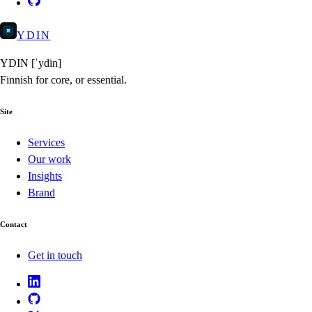
YDIN
YDIN
[ˈydin]
Finnish for core, or essential.
Site
Services
Our work
Insights
Brand
Contact
Get in touch