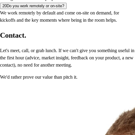
20
Do you work remotely or on-site?
We work remotely by default and come on-site on demand, for
kickoffs and the key moments where being in the room helps.
Contact.
Let's meet, call, or grab lunch. If we can't give you something useful in
the first hour (advice, market insight, feedback on your product, a new
contact), no need for another meeting.
We'd rather prove our value than pitch it.