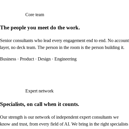
Core team
The people you meet do the work.
Senior consultants who lead every engagement end to end. No account
layer, no deck team. The person in the room is the person building it.
Business · Product · Design · Engineering
Expert network
Specialists, on call when it counts.
Our strength is our network of independent expert consultants we
know and trust, from every field of AI. We bring in the right specialists