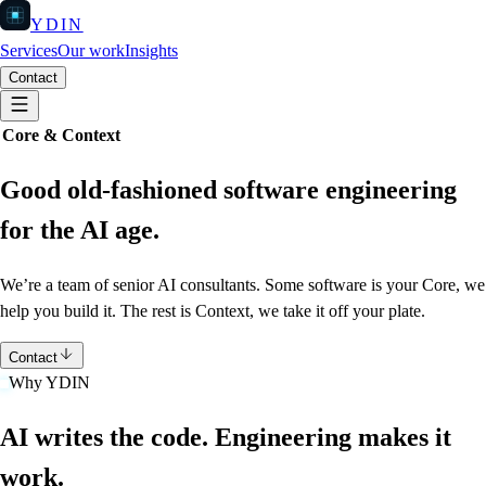
YDIN
Services
Our work
Insights
Contact
Core & Context
Good old-fashioned software engineering
for the AI age.
We’re a team of senior AI consultants.
Some software is your Core, we
help you build it.
The rest is Context, we take it off your plate.
Contact
Why YDIN
AI writes the code. Engineering makes it
work.