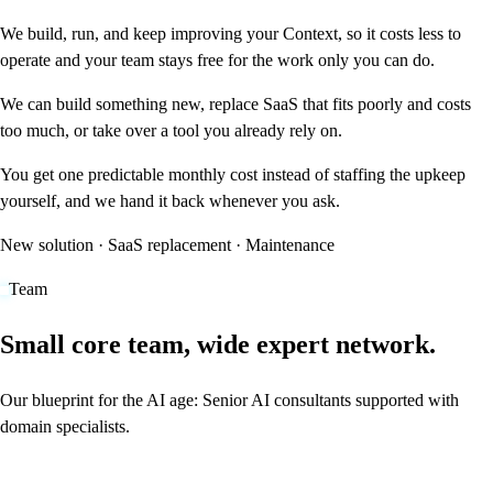
We build, run, and keep improving your Context, so it costs less to
operate and your team stays free for the work only you can do.
We can build something new, replace SaaS that fits poorly and costs
too much, or take over a tool you already rely on.
You get one predictable monthly cost instead of staffing the upkeep
yourself, and we hand it back whenever you ask.
New solution · SaaS replacement · Maintenance
Team
Small core team, wide expert network.
Our blueprint for the AI age: Senior AI consultants supported with
domain specialists.