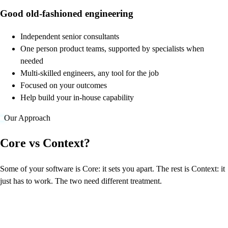
Good old-fashioned engineering
Independent senior consultants
One person product teams, supported by specialists when
needed
Multi-skilled engineers, any tool for the job
Focused on your outcomes
Help build your in-house capability
Our Approach
Core vs Context?
Some of your software is Core: it sets you apart. The rest is Context: it
just has to work. The two need different treatment.