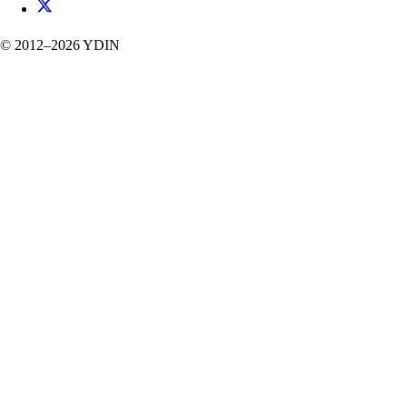
©
2012–2026
YDIN