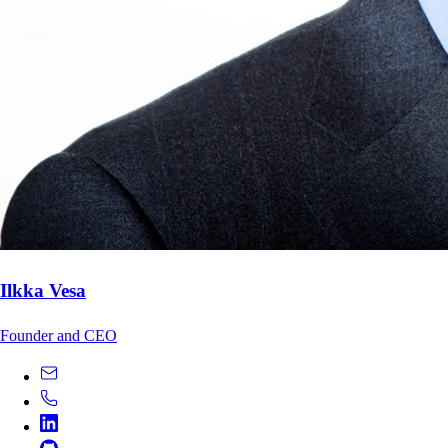
Ilkka Vesa
Founder and CEO