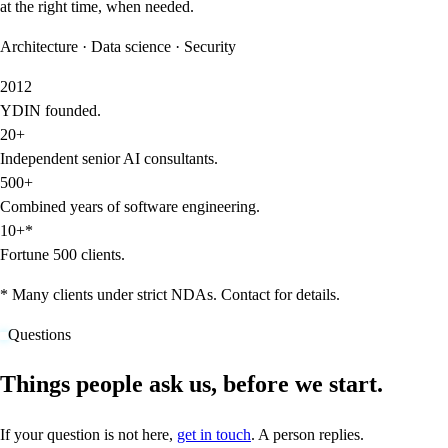
at the right time, when needed.
Architecture · Data science · Security
2012
YDIN founded.
20+
Independent senior AI consultants.
500+
Combined years of software engineering.
10+*
Fortune 500 clients.
* Many clients under strict NDAs. Contact for details.
Questions
Things people ask us, before we start.
If your question is not here,
get in touch
. A person replies.